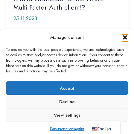
Multi-Factor Auth client!?
25.11.2023
Last week, I received a request from a customer
Manage consent
stating that MFA authentication had suddenly
stopped working. The customer then […]
To provide you with the best possible experience, we use technologies such
as cookies to store and/or access device information. If you consent to these
Invalid
Read More »
technologies, we may process data such as browsing behavior or unique
identifiers on this website. If you do not give or withdraw your consent, certain
certificate
features and functions may be affected.
for
the
Accept
Azure
Multi-
Decline
Copyright © 2026
Factor
Imprint
Auth
View settings
Data protection
client!?
German
Terms of use
English
Data protection
Imprint