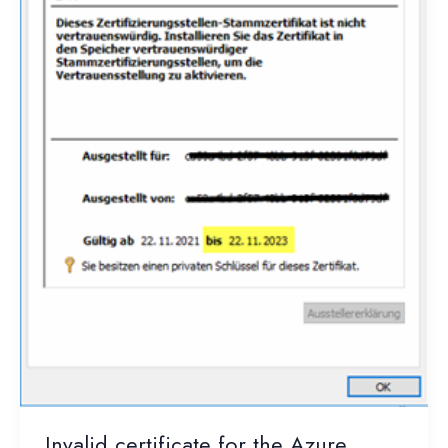
Invalid certificate for the Azure