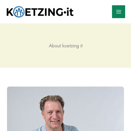
Skip
to
content
About koetzing it