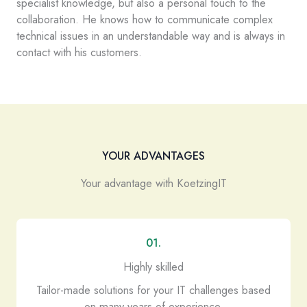
specialist knowledge, but also a personal touch to the
collaboration. He knows how to communicate complex
technical issues in an understandable way and is always in
contact with his customers.
YOUR ADVANTAGES
Your advantage with KoetzingIT
01.
Highly skilled
Tailor-made solutions for your IT challenges based
on many years of experience.