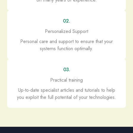
02.
Personalized Support
Personal care and support to ensure that your
systems function optimally.
03.
Practical training
Up-to-date specialist articles and tutorials to help
you exploit the full potential of your technologies.