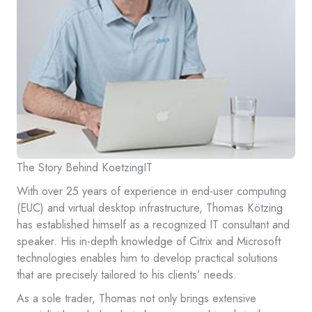
The Story Behind KoetzingIT
With over 25 years of experience in end-user computing
(EUC) and virtual desktop infrastructure, Thomas Kötzing
has established himself as a recognized IT consultant and
speaker. His in-depth knowledge of Citrix and Microsoft
technologies enables him to develop practical solutions
that are precisely tailored to his clients’ needs.
As a sole trader, Thomas not only brings extensive