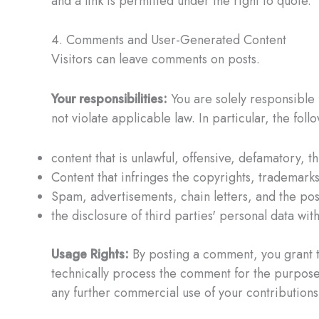
and a link is permitted under the right to quote.
4. Comments and User-Generated Content
Visitors can leave comments on posts.
Your responsibilities:
You are solely responsible f
not violate applicable law. In particular, the fol
content that is unlawful, offensive, defamatory, t
Content that infringes the copyrights, trademarks,
Spam, advertisements, chain letters, and the post
the disclosure of third parties' personal data wit
Usage Rights:
By posting a comment, you grant th
technically process the comment for the purpose o
any further commercial use of your contributions