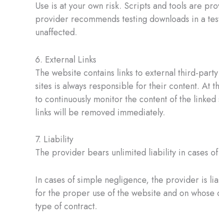
Use is at your own risk. Scripts and tools are pro
provider recommends testing downloads in a test
unaffected.
6. External Links
The website contains links to external third-par
sites is always responsible for their content. At 
to continuously monitor the content of the linked
links will be removed immediately.
7. Liability
The provider bears unlimited liability in cases of 
In cases of simple negligence, the provider is lia
for the proper use of the website and on whose co
type of contract.