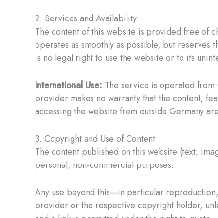
2. Services and Availability
The content of this website is provided free of c
operates as smoothly as possible, but reserves th
is no legal right to use the website or to its unint
International Use:
The service is operated from 
provider makes no warranty that the content, fea
accessing the website from outside Germany are s
3. Copyright and Use of Content
The content published on this website (text, ima
personal, non-commercial purposes.
Any use beyond this—in particular reproduction, 
provider or the respective copyright holder, unles