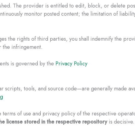
ed. The provider is entitled to edit, block, or delete post
ntinuously monitor posted content; the limitation of liabilit
es the rights of third parties, you shall indemnify the prov
r the infringement.
ents is governed by the
Privacy Policy
 scripts, tools, and source code—are generally made avai
ng
 terms of use and privacy policy of the respective operato
he license stored in the respective repository
is decisive.