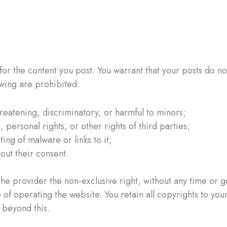
or the content you post. You warrant that your posts do not
lowing are prohibited:
hreatening, discriminatory, or harmful to minors;
 personal rights, or other rights of third parties;
ing of malware or links to it;
hout their consent.
e provider the non-exclusive right, without any time or geo
f operating the website. You retain all copyrights to your
 beyond this.