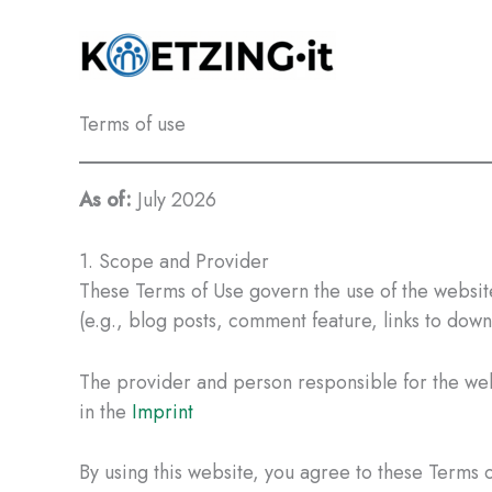
Skip
to
content
Terms of use
As of:
July 2026
1. Scope and Provider
These Terms of Use govern the use of the websi
(e.g., blog posts, comment feature, links to down
The provider and person responsible for the webs
in the
Imprint
By using this website, you agree to these Terms of