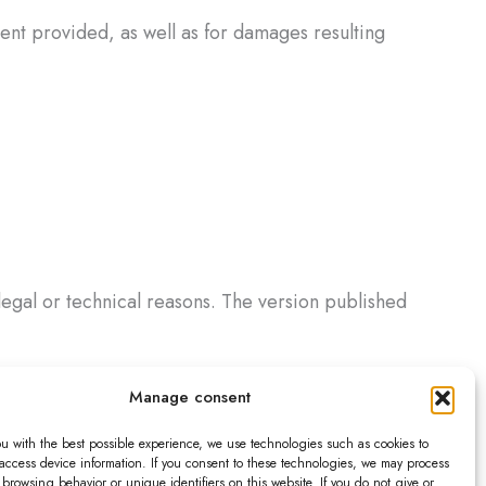
tent provided, as well as for damages resulting
legal or technical reasons. The version published
Manage consent
acts for the International Sale of Goods.
ou with the best possible experience, we use technologies such as cookies to
ce remain unaffected.
 access device information. If you consent to these technologies, we may process
browsing behavior or unique identifiers on this website. If you do not give or