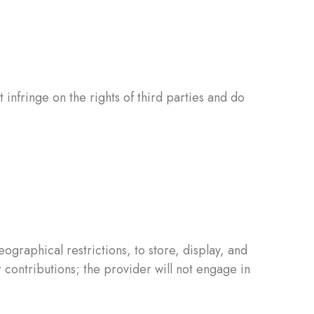
 infringe on the rights of third parties and do
graphical restrictions, to store, display, and
 contributions; the provider will not engage in