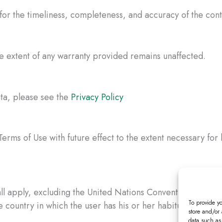
 for the timeliness, completeness, and accuracy of the con
the extent of any warranty provided remains unaffected.
ata, please see the
Privacy Policy
erms of Use with future effect to the extent necessary for 
l apply, excluding the United Nations Convention on Contr
To provide y
country in which the user has his or her habitual residen
store and/or
data such as 