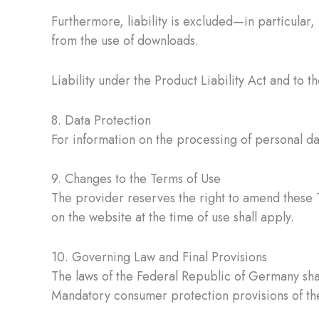
Furthermore, liability is excluded—in particular,
from the use of downloads.
Liability under the Product Liability Act and to 
8. Data Protection
For information on the processing of personal d
9. Changes to the Terms of Use
The provider reserves the right to amend these T
on the website at the time of use shall apply.
10. Governing Law and Final Provisions
The laws of the Federal Republic of Germany shal
Mandatory consumer protection provisions of the 