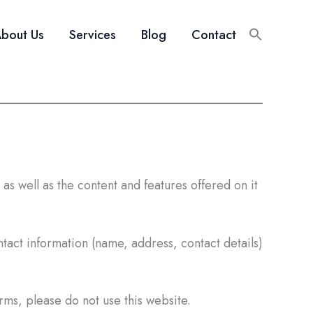
bout Us
Services
Blog
Contact
as well as the content and features offered on it
tact information (name, address, contact details)
erms, please do not use this website.