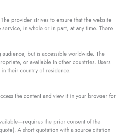
 The provider strives to ensure that the website
 service, in whole or in part, at any time. There
 audience, but is accessible worldwide. The
opriate, or available in other countries. Users
in their country of residence.
ccess the content and view it in your browser for
vailable—requires the prior consent of the
quote). A short quotation with a source citation