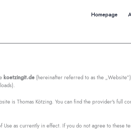
Homepage
A
te
koetzingit.de
(hereinafter referred to as the „Website“) 
loads).
ite is Thomas Kötzing. You can find the provider's full con
 Use as currently in effect. If you do not agree to these t