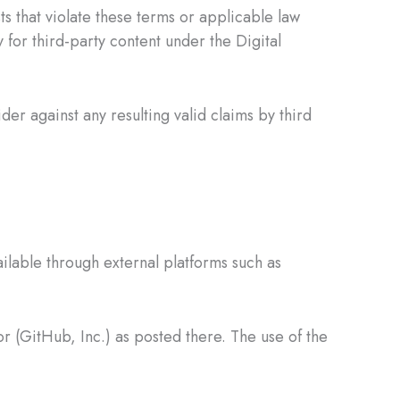
s that violate these terms or applicable law
y for third-party content under the Digital
ider against any resulting valid claims by third
lable through external platforms such as
r (GitHub, Inc.) as posted there. The use of the