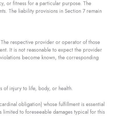
cy, or fitness for a particular purpose. The
. The liability provisions in Section 7 remain
. The respective provider or operator of those
rent. It is not reasonable to expect the provider
egal violations become known, the corresponding
of injury to life, body, or health.
ardinal obligation) whose fulfillment is essential
s limited to foreseeable damages typical for this