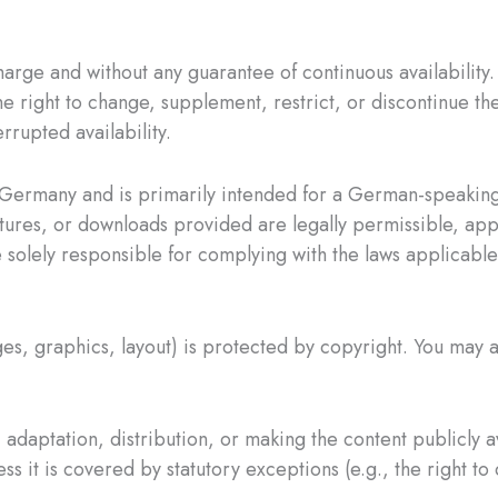
harge and without any guarantee of continuous availability.
e right to change, supplement, restrict, or discontinue the
errupted availability.
Germany and is primarily intended for a German-speaking
tures, or downloads provided are legally permissible, appr
olely responsible for complying with the laws applicable 
ges, graphics, layout) is protected by copyright. You may a
adaptation, distribution, or making the content publicly a
s it is covered by statutory exceptions (e.g., the right to 