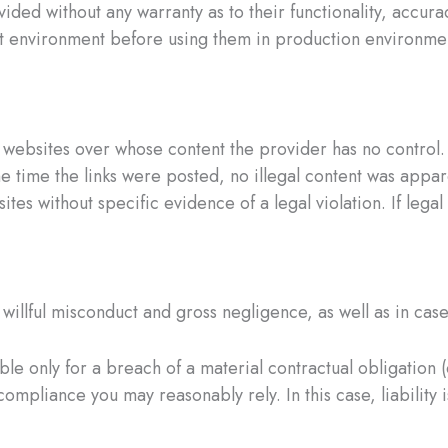
vided without any warranty as to their functionality, accura
 environment before using them in production environments
ty websites over whose content the provider has no control
the time the links were posted, no illegal content was appa
 sites without specific evidence of a legal violation. If l
willful misconduct and gross negligence, as well as in cases 
ble only for a breach of a material contractual obligation (c
mpliance you may reasonably rely. In this case, liability i