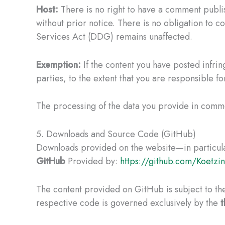
Host:
There is no right to have a comment publish
without prior notice. There is no obligation to co
Services Act (DDG) remains unaffected.
Exemption:
If the content you have posted infring
parties, to the extent that you are responsible fo
The processing of the data you provide in comm
5. Downloads and Source Code (GitHub)
Downloads provided on the website—in particular
GitHub
Provided by:
https://github.com/Koetzi
The content provided on GitHub is subject to the
respective code is governed exclusively by the
t