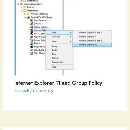
Internet Explorer 11 and Group Policy
Microsoft
/
05.05.2016