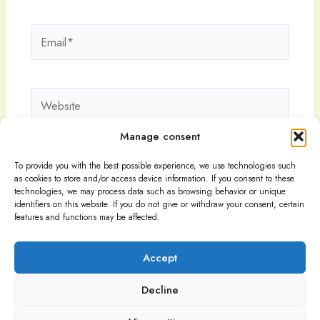
Email*
Website
Manage consent
To provide you with the best possible experience, we use technologies such
as cookies to store and/or access device information. If you consent to these
technologies, we may process data such as browsing behavior or unique
identifiers on this website. If you do not give or withdraw your consent, certain
features and functions may be affected.
Accept
Decline
Copyright © 2026
Imprint