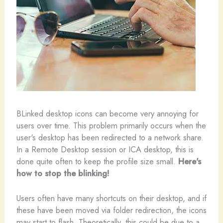
B
Linked desktop icons can become very annoying for
users over time. This problem primarily occurs when the
user's desktop has been redirected to a network share.
In a Remote Desktop session or ICA desktop, this is
done quite often to keep the profile size small.
Here's
how to stop the blinking!
Users often have many shortcuts on their desktop, and if
these have been moved via folder redirection, the icons
may start to flash. Theoretically, this could be due to a