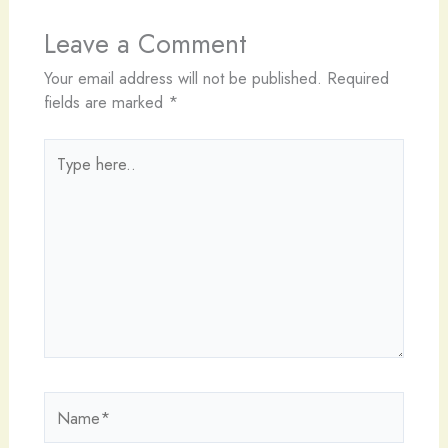
Leave a Comment
Your email address will not be published.
Required
fields are marked
*
Type
here..
Name*