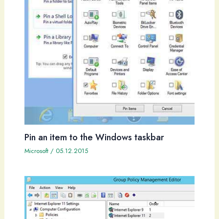
Pin an item to the Windows taskbar
Microsoft
/
05.12.2015