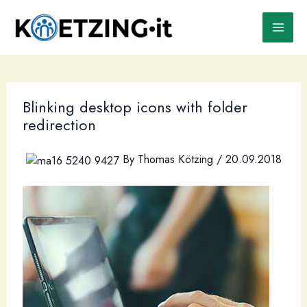
Skip
to
content
Blinking desktop icons with folder
redirection
By
Thomas Kötzing
/
20.09.2018