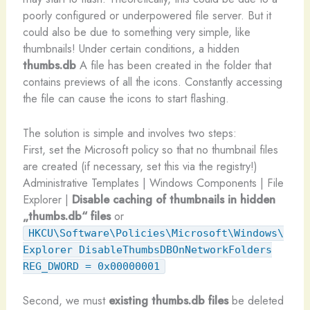
poorly configured or underpowered file server. But it
could also be due to something very simple, like
thumbnails! Under certain conditions, a hidden
thumbs.db
A file has been created in the folder that
contains previews of all the icons. Constantly accessing
the file can cause the icons to start flashing.
The solution is simple and involves two steps:
First, set the Microsoft policy so that no thumbnail files
are created (if necessary, set this via the registry!)
Administrative Templates | Windows Components | File
Explorer |
Disable caching of thumbnails in hidden
„thumbs.db“ files
or
HKCU\Software\Policies\Microsoft\Windows\
Explorer DisableThumbsDBOnNetworkFolders
REG_DWORD = 0x00000001
Second, we must
existing thumbs.db files
be deleted