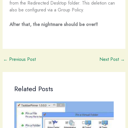
from the Redirected Desktop folder. This deletion can
also be configured via a Group Policy.
After that, the nightmare should be over!!
←
Previous Post
Next Post
→
Related Posts