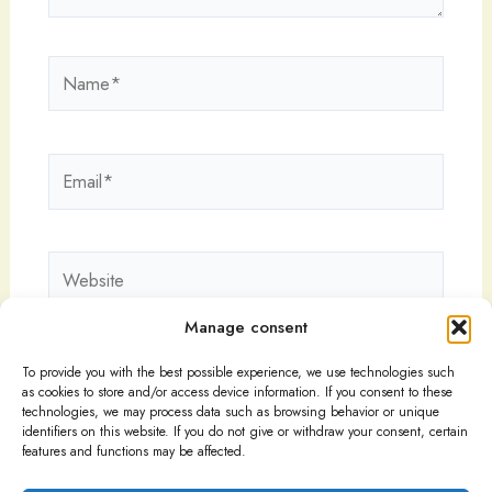
Name*
Email*
Website
Manage consent
To provide you with the best possible experience, we use technologies such
as cookies to store and/or access device information. If you consent to these
technologies, we may process data such as browsing behavior or unique
identifiers on this website. If you do not give or withdraw your consent, certain
features and functions may be affected.