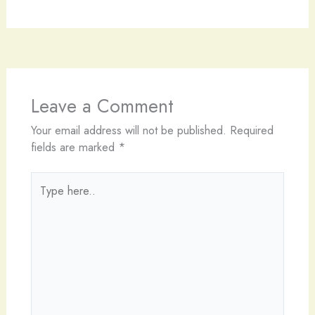
Leave a Comment
Your email address will not be published.
Required
fields are marked
*
Type
here..