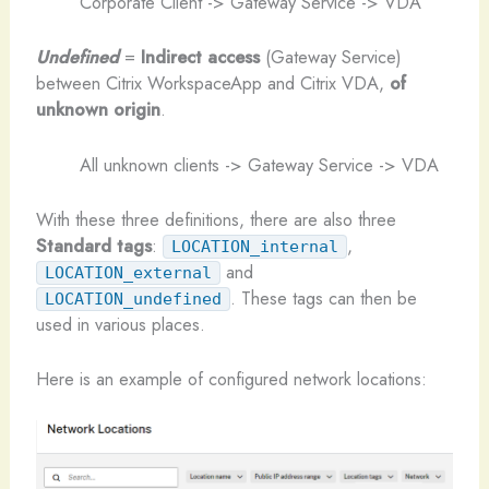
Corporate Client -> Gateway Service -> VDA
Undefined
=
Indirect access
(Gateway Service)
between Citrix WorkspaceApp and Citrix VDA,
of
unknown origin
.
All unknown clients -> Gateway Service -> VDA
With these three definitions, there are also three
Standard tags
:
,
LOCATION_internal
and
LOCATION_external
. These tags can then be
LOCATION_undefined
used in various places.
Here is an example of configured network locations: