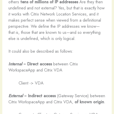
others
tens of millions of IP addresses
Are they then
undefined and not external? Yes, but that is exactly how
it works with Citrix Network Location Services, and it
makes perfect sense when viewed from a definitional
perspective. We define the IP addresses we know—
that is, those that are known to us—and so everything
else is undefined, which is only logical.
It could also be described as follows:
Internal
=
Direct access
between Citrix
WorkspaceApp and Citrix VDA
Client -> VDA
External
=
Indirect access
(Gateway Service) between
Citrix WorkspaceApp and Citrix VDA,
of known origin
.