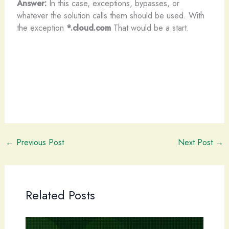
Answer:
In this case, exceptions, bypasses, or
whatever the solution calls them should be used. With
the exception
*.cloud.com
That would be a start.
←
Previous Post
Next Post
→
Related Posts