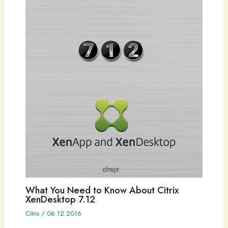
What You Need to Know About Citrix
XenDesktop 7.12
Citrix
/
06.12.2016