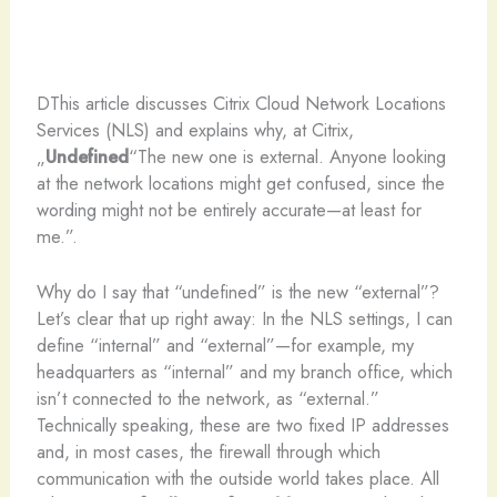
D
This article discusses Citrix Cloud Network Locations
Services (NLS) and explains why, at Citrix,
„
Undefined
“The new one is external. Anyone looking
at the network locations might get confused, since the
wording might not be entirely accurate—at least for
me.”.
Why do I say that “undefined” is the new “external”?
Let’s clear that up right away: In the NLS settings, I can
define “internal” and “external”—for example, my
headquarters as “internal” and my branch office, which
isn’t connected to the network, as “external.”
Technically speaking, these are two fixed IP addresses
and, in most cases, the firewall through which
communication with the outside world takes place. All