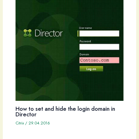
How to set and hide the login domain in
Director
Citrix
/
29.04.2016