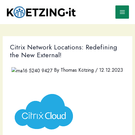
Skip
to
content
Citrix Network Locations: Redefining
the New External!
By
Thomas Kötzing
/
12.12.2023