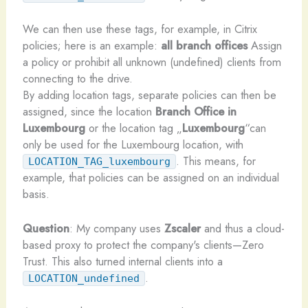
We can then use these tags, for example, in Citrix
policies; here is an example:
all branch offices
Assign
a policy or prohibit all unknown (undefined) clients from
connecting to the drive.
By adding location tags, separate policies can then be
assigned, since the location
Branch Office in
Luxembourg
or the location tag „
Luxembourg
“can
only be used for the Luxembourg location, with
. This means, for
LOCATION_TAG_luxembourg
example, that policies can be assigned on an individual
basis.
Question
: My company uses
Zscaler
and thus a cloud-
based proxy to protect the company's clients—Zero
Trust. This also turned internal clients into a
.
LOCATION_undefined