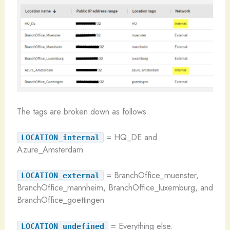
The tags are broken down as follows
= HQ_DE and
LOCATION_internal
Azure_Amsterdam
= BranchOffice_muenster,
LOCATION_external
BranchOffice_mannheim, BranchOffice_luxemburg, and
BranchOffice_goettingen
= Everything else.
LOCATION_undefined