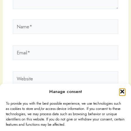
Name*
Email*
Website
Manage consent
To provide you with the best possible experience, we use technologies such
as cookies to store and/or access device information. If you consent to these
technologies, we may process data such as browsing behavior or unique
identifiers on this website. If you do not give or withdraw your consent, certain
features and functions may be affected.