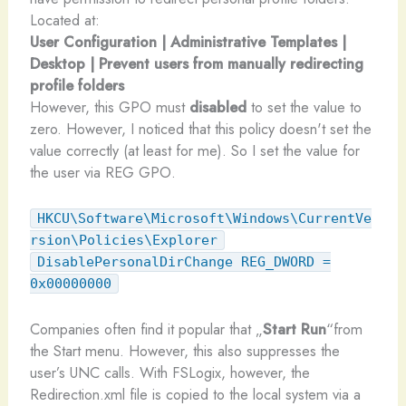
Located at:
User Configuration | Administrative Templates |
Desktop | Prevent users from manually redirecting
profile folders
However, this GPO must
disabled
to set the value to
zero. However, I noticed that this policy doesn't set the
value correctly (at least for me). So I set the value for
the user via REG GPO.
HKCU\Software\Microsoft\Windows\CurrentVe
rsion\Policies\Explorer
DisablePersonalDirChange REG_DWORD =
0x00000000
Companies often find it popular that „
Start Run
“from
the Start menu. However, this also suppresses the
user’s UNC calls. With FSLogix, however, the
Redirection.xml file is copied to the local system via a