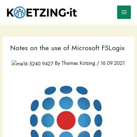
Skip
to
content
Notes on the use of Microsoft FSLogix
By
Thomas Kötzing
/
16.09.2021