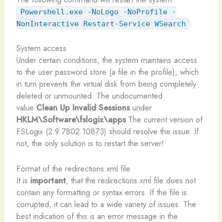
Powershell.exe -NoLogo -NoProfile -
NonInteractive Restart-Service WSearch
System access
Under certain conditions, the system maintains access
to the user password store (a file in the profile), which
in turn prevents the virtual disk from being completely
deleted or unmounted. The undocumented
value
Clean Up Invalid Sessions
under
HKLM\Software\fslogix\apps
The current version of
FSLogix (2.9.7802.10873) should resolve the issue. If
not, the only solution is to restart the server!
Format of the redirections.xml file
It is
important
, that the redirections.xml file does not
contain any formatting or syntax errors. If the file is
corrupted, it can lead to a wide variety of issues. The
best indication of this is an error message in the