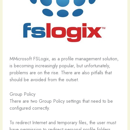
M
Microsoft FSLogix, as a profile management solution,
is becoming increasingly popular, but unfortunately,
problems are on the rise. There are also pitfalls that
should be avoided from the outset.
Group Policy
There are two Group Policy settings that need to be
configured correctly.
To redirect Internet and temporary files, the user must
have permission to redirect personal profile folders.