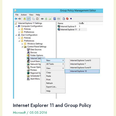
Internet Explorer 11 and Group Policy
Microsoft
/
05.05.2016