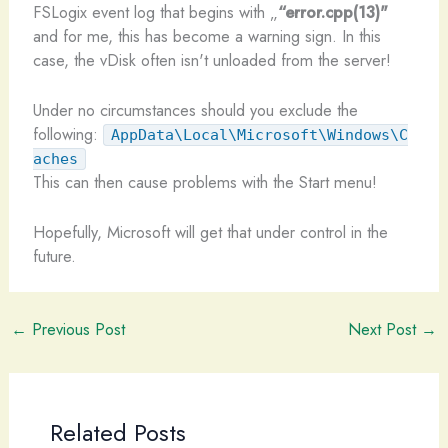
FSLogix event log that begins with „
“error.cpp(13)"
and for me, this has become a warning sign. In this
case, the vDisk often isn't unloaded from the server!
Under no circumstances should you exclude the
following:
AppData\Local\Microsoft\Windows\C
aches
This can then cause problems with the Start menu!
Hopefully, Microsoft will get that under control in the
future.
←
Previous Post
Next Post
→
Related Posts