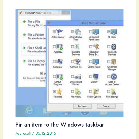
Pin an item to the Windows taskbar
Microsoft
/
05.12.2015