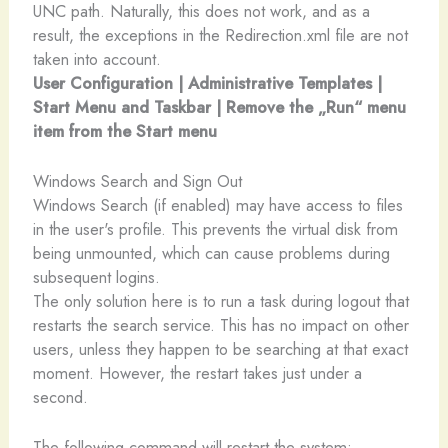
UNC path. Naturally, this does not work, and as a
result, the exceptions in the Redirection.xml file are not
taken into account.
User Configuration | Administrative Templates |
Start Menu and Taskbar | Remove the „Run“ menu
item from the Start menu
Windows Search and Sign Out
Windows Search (if enabled) may have access to files
in the user's profile. This prevents the virtual disk from
being unmounted, which can cause problems during
subsequent logins.
The only solution here is to run a task during logout that
restarts the search service. This has no impact on other
users, unless they happen to be searching at that exact
moment. However, the restart takes just under a
second.
The following command will restart the system: