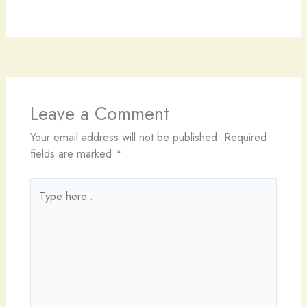
Leave a Comment
Your email address will not be published.
Required
fields are marked
*
Type
here..