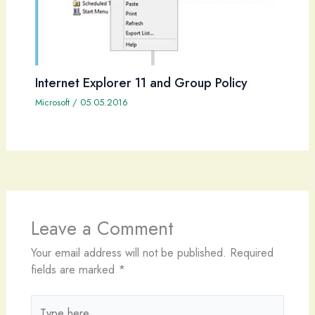
Internet Explorer 11 and Group Policy
Microsoft
/
05.05.2016
Leave a Comment
Your email address will not be published.
Required
fields are marked
*
Type