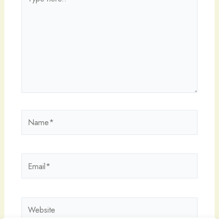
here..
Name*
Email*
Website