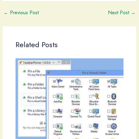
←
Previous Post
Next Post
→
Related Posts