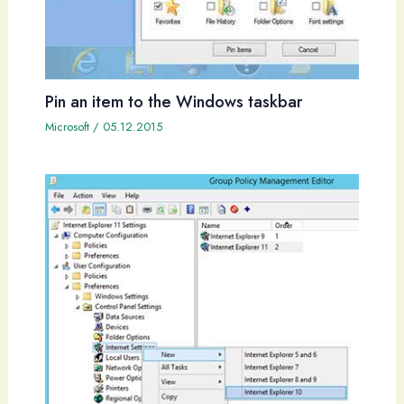
Pin an item to the Windows taskbar
Microsoft
/
05.12.2015