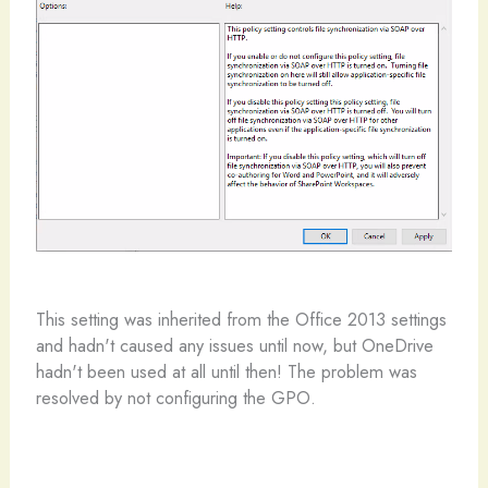
This setting was inherited from the Office 2013 settings
and hadn't caused any issues until now, but OneDrive
hadn't been used at all until then! The problem was
resolved by not configuring the GPO.