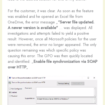
For the customer, it was clear. As soon as the feature
was enabled and he opened an Excel file from
OneDrive, the error message „
“Server file updated.
A newer version is available"
... was displayed. All
investigations and attempts failed to yield a positive
result. However, once all Microsoft policies for the user
were removed, the error no longer appeared. The only
question remaining was which specific policy was
causing this error. The GPO was then quickly located
and identified: „
Enable file synchronization via SOAP
over HTTP
„