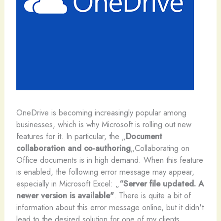
O
neDrive is becoming increasingly popular among
businesses, which is why Microsoft is rolling out new
features for it. In particular, the „
Document
collaboration and co-authoring
„Collaborating on
Office documents is in high demand. When this feature
is enabled, the following error message may appear,
especially in Microsoft Excel: „
“Server file updated. A
newer version is available"
. There is quite a bit of
information about this error message online, but it didn't
lead to the desired solution for one of my clients.