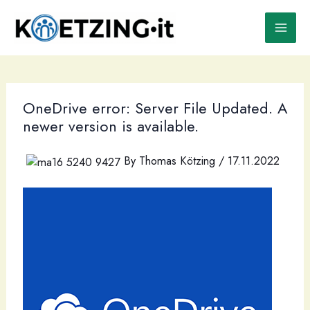
Skip
to
content
OneDrive error: Server File Updated. A
newer version is available.
By
Thomas Kötzing
/
17.11.2022