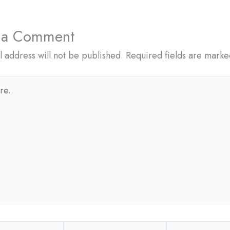
 a Comment
l address will not be published.
Required fields are mark
Email*
Website