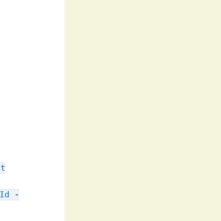
st
Id -