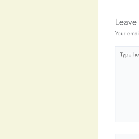
Leave
Your emai
Type
here..
Name*