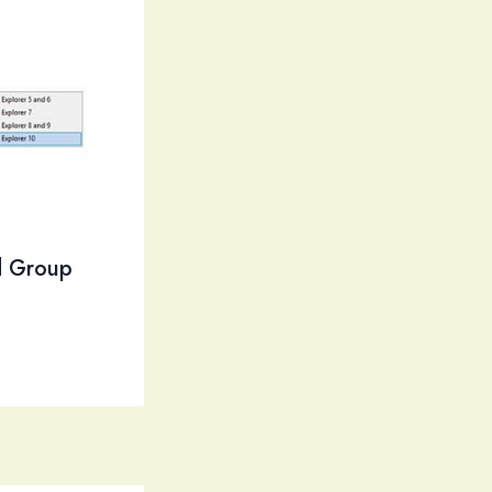
nd Group