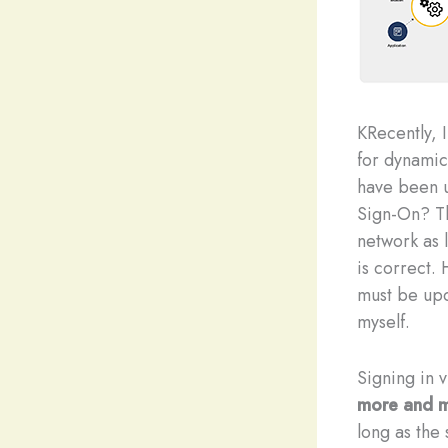
K
Recently, 
for dynamic
have been u
Sign-On? T
network as l
is correct.
must be upd
myself.
Signing in 
more and m
long as the