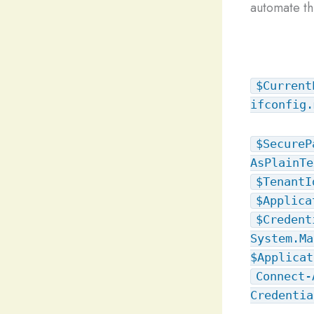
automate thi
$Current
ifconfig.
$SecureP
AsPlainTe
$TenantI
$Applica
$Credent
System.Ma
$Applicat
Connect-
Credentia