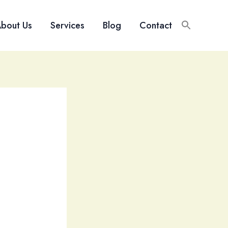
bout Us
Services
Blog
Contact