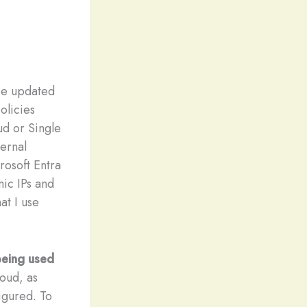
e updated
olicies
ud or Single
ternal
rosoft Entra
mic IPs and
at I use
 being used
loud, as
figured. To