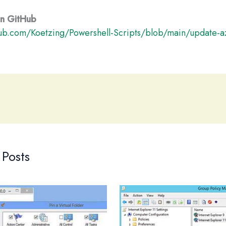
 on GitHub
hub.com/Koetzing/Powershell-Scripts/blob/main/update-a
 Posts