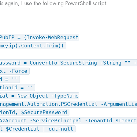
s again, I use the following PowerShell script:
PubIP = (Invoke-WebRequest
me/ip).Content.Trim()
assword = ConvertTo-SecureString -String "" -
xt -Force
d = ''
tionId = ''
ial = New-Object -TypeName
nagement.Automation.PSCredential -ArgumentLi
ionId, $SecurePassword
AzAccount -ServicePrincipal -TenantId $Tenant
l $Credential | out-null