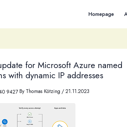
Homepage
A
 update for Microsoft Azure named
ns with dynamic IP addresses
By
Thomas Kötzing
/
21.11.2023