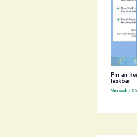
Pin an it
taskbar
Microsoft
/
05