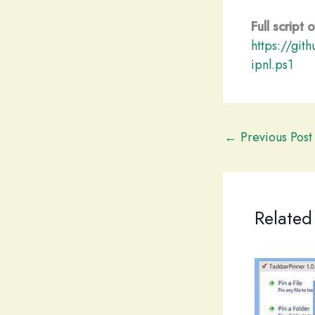
Full script
https://git
ipnl.ps1
←
Previous Post
Related