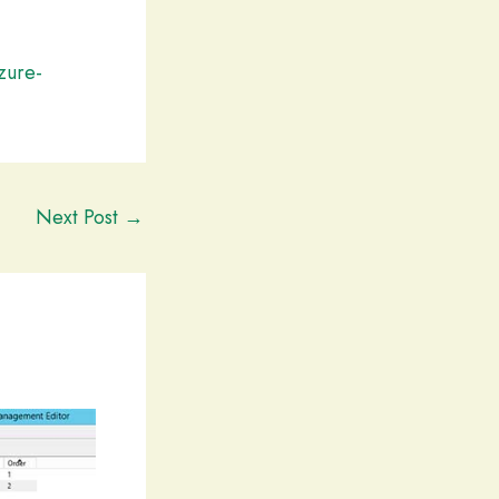
zure-
Next Post
→