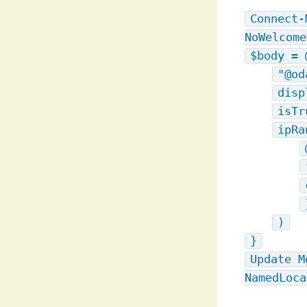
Connect-
NoWelcome
$body = 
"@od
disp
isTr
ipRa
)
}
Update M
NamedLoca