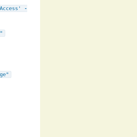
Access' -
"
ge"