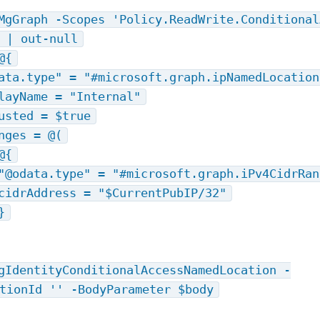
MgGraph -Scopes 'Policy.ReadWrite.Conditional
 | out-null
@{
ata.type" = "#microsoft.graph.ipNamedLocation
layName = "Internal"
usted = $true
nges = @(
@{
"@odata.type" = "#microsoft.graph.iPv4CidrRan
cidrAddress = "$CurrentPubIP/32"
}
gIdentityConditionalAccessNamedLocation -
tionId '' -BodyParameter $body