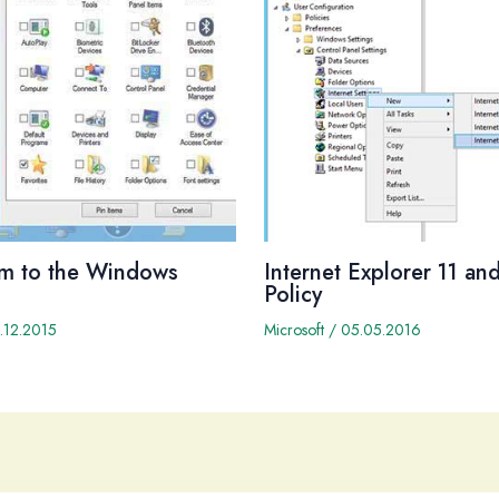
em to the Windows
Internet Explorer 11 a
Policy
.12.2015
Microsoft
/
05.05.2016