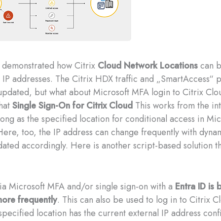
I demonstrated how Citrix
Cloud Network Locations
can b
 IP addresses. The Citrix HDX traffic and „SmartAccess“ p
pdated, but what about Microsoft MFA login to Citrix Clo
hat
Single Sign-On for Citrix Cloud
This works from the in
ong as the specified location for conditional access in Mic
 Here, too, the IP address can change frequently with dyna
ated accordingly. Here is another script-based solution th
via Microsoft MFA and/or single sign-on with a
Entra ID is
ore frequently
. This can also be used to log in to Citrix C
 specified location has the current external IP address con