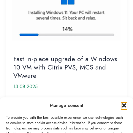
Fast in-place upgrade of a Windows
10 VM with Citrix PVS, MCS and
VMware
13.08.2025
Support for Windows 10 is about to end—so a quick
Manage consent
upgrade to Windows 11 is recommended. But how
[…]
To provide you with the best possible experience, we use technologies such
as cookies to store and/or access device information. If you consent to these
Fast
Read More »
technologies, we may process data such as browsing behavior or unique