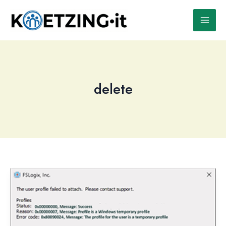
Skip
to
content
delete