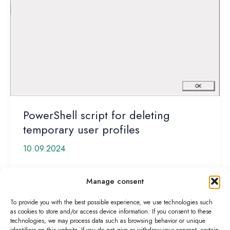
PowerShell script for deleting
temporary user profiles
10.09.2024
Temporary user profiles are undesirable and can
Manage consent
quickly become a problem, even with Microsoft
FSLogix. The user then gets the […]
To provide you with the best possible experience, we use technologies such
as cookies to store and/or access device information. If you consent to these
PowerShell
Read More »
technologies, we may process data such as browsing behavior or unique