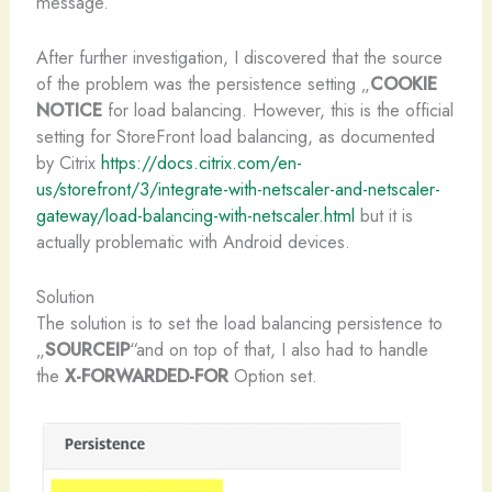
message.
After further investigation, I discovered that the source
of the problem was the persistence setting „
COOKIE
NOTICE
for load balancing. However, this is the official
setting for StoreFront load balancing, as documented
by Citrix
https://docs.citrix.com/en-
us/storefront/3/integrate-with-netscaler-and-netscaler-
gateway/load-balancing-with-netscaler.html
but it is
actually problematic with Android devices.
Solution
The solution is to set the load balancing persistence to
„
SOURCEIP
“and on top of that, I also had to handle
the
X-FORWARDED-FOR
Option set.