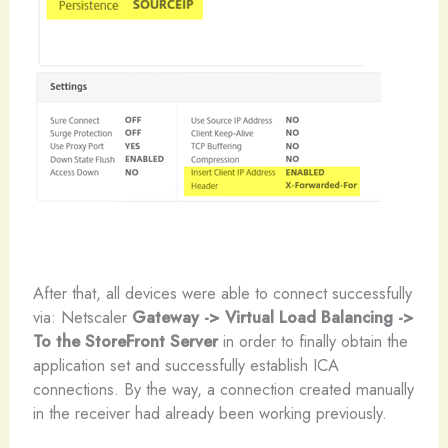
After that, all devices were able to connect successfully
via: Netscaler
Gateway -> Virtual Load Balancing ->
To the StoreFront Server
in order to finally obtain the
application set and successfully establish ICA
connections. By the way, a connection created manually
in the receiver had already been working previously.