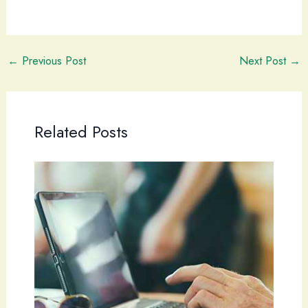
←
Previous Post
Next Post
→
Related Posts