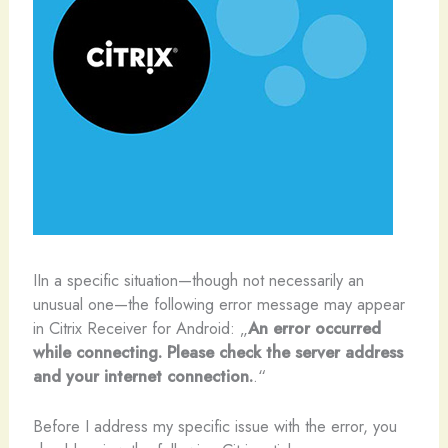
I
In a specific situation—though not necessarily an
unusual one—the following error message may appear
in Citrix Receiver for Android: „
An error occurred
while connecting. Please check the server address
and your internet connection.
.“
Before I address my specific issue with the error, you