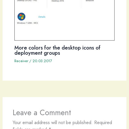
More colors for the desktop icons of
deployment groups
Receiver
/
20.03.2017
Leave a Comment
Your email address will not be published.
Required