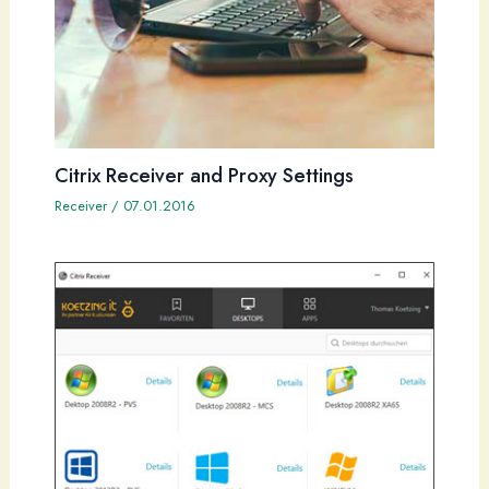
Citrix Receiver and Proxy Settings
Receiver
/
07.01.2016