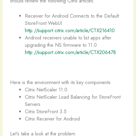
should review the following Citrix articles:
Receiver for Android Connects to the Default
StoreFront WebUI
http://support.citrix.com/article/CTX216410
Android receivers unable to list apps after
upgrading the NS firmware to 11.0
http://support.citrix.com/article/CTX206478
Here is the environment with its key components
Citrix NetScaler 11.0
Citrix NetScaler Load Balancing for StoreFront
Servers
Citrix StoreFront 3.5
Citrix Receiver for Android
Let's take a look at the problem