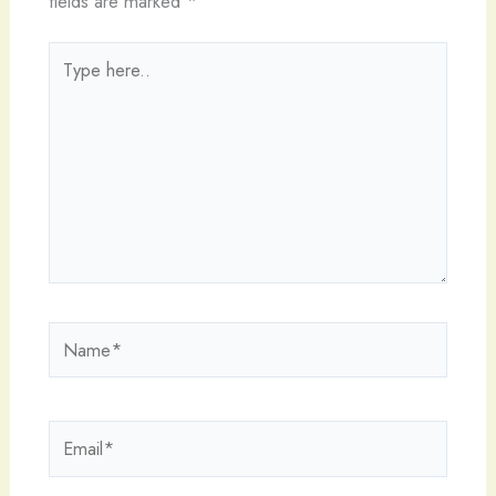
fields are marked
*
Type
here..
Name*
Email*