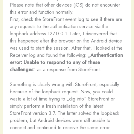
Please note that other devices (iOS) do not encounter
this error and function normally.
First, check the StoreFront event log to see if there are
any requests to the authentication service via the
loopback address 127.0.0.1. Later, I discovered that
this happened after the browser on the Android device
was used to start the session. After that, I looked at the
Receiver log and found the following: „
Authentication
error: Unable to respond to any of these
challenges
“ as a response from StoreFront.
Something is clearly wrong with StoreFront, especially
because of the loopback request. Now, you could
waste a lot of time trying to „dig into“ StoreFront or
simply perform a fresh installation of the latest
StoreFront version 3.7. The latter solved the loopback
problem, but Android devices were still unable to
connect and continued to receive the same error