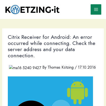
Skip
to
content
Citrix Receiver for Android: An error
occurred while connecting. Check the
server address and your data
connection.
By
Thomas Kötzing
/
17.10.2016