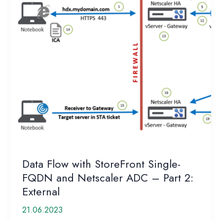
Data Flow with StoreFront Single-
FQDN and Netscaler ADC – Part 2:
External
21.06.2023