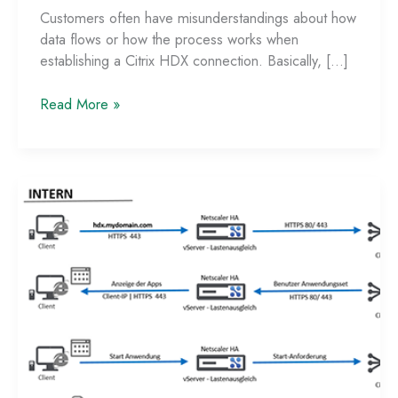
Customers often have misunderstandings about how
data flows or how the process works when
establishing a Citrix HDX connection. Basically, […]
Data
Read More »
Flow
with
StoreFront
Single-
FQDN
and
Netscaler
ADC
–
Part
2:
External