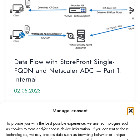
Data Flow with StoreFront Single-
FQDN and Netscaler ADC – Part 1:
Internal
02.05.2023
Customers often have misconceptions about how
Manage consent
data flows or the process works when establishing a
Citrix HDX connection. Basically,
To provide you with the best possible experience, we use technologies such
as cookies to store and/or access device information. If you consent to these
Data
Read More »
technologies, we may process data such as browsing behavior or unique