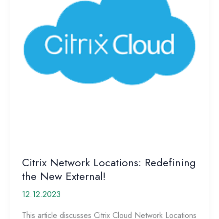
Citrix Network Locations: Redefining
the New External!
12.12.2023
This article discusses Citrix Cloud Network Locations