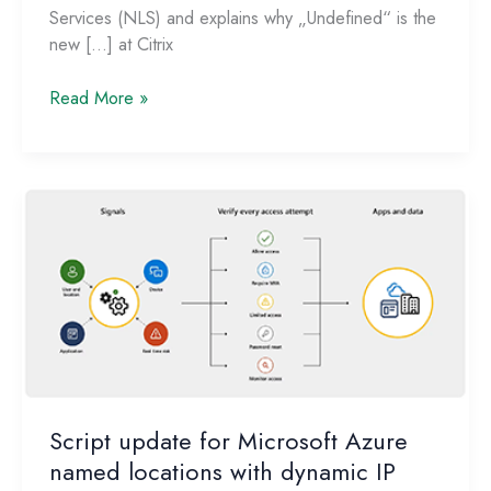
Services (NLS) and explains why „Undefined“ is the
new […] at Citrix
Citrix
Read More »
Network
Locations:
Redefining
the
New
External!
Script update for Microsoft Azure
named locations with dynamic IP