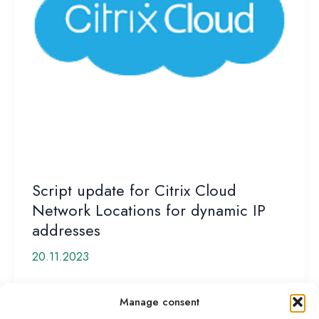
Script update for Citrix Cloud
Network Locations for dynamic IP
addresses
20.11.2023
Citrix recently released Cloud Network Locations to
Manage consent
give customers back some of the „SmartAccess“