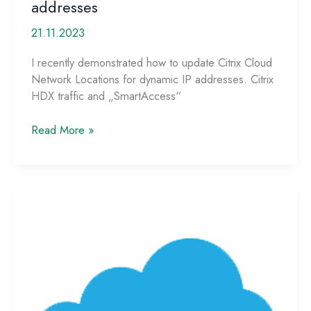
addresses
21.11.2023
I recently demonstrated how to update Citrix Cloud
Network Locations for dynamic IP addresses. Citrix
HDX traffic and „SmartAccess“
Script
Read More »
update
for
Microsoft
Azure
named
locations
with
dynamic
IP
addresses