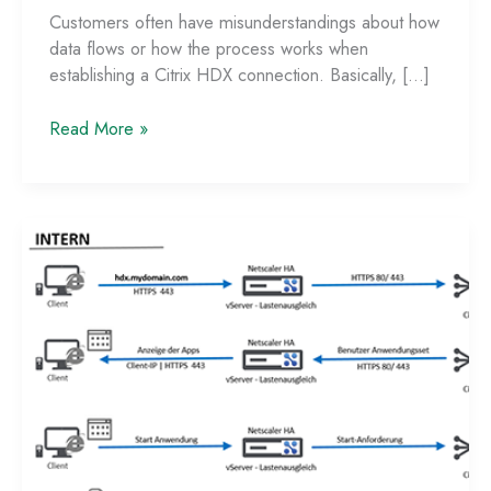
Customers often have misunderstandings about how
data flows or how the process works when
establishing a Citrix HDX connection. Basically, […]
Data
Read More »
Flow
with
StoreFront
Single-
FQDN
and
Netscaler
ADC
–
Part
2:
External