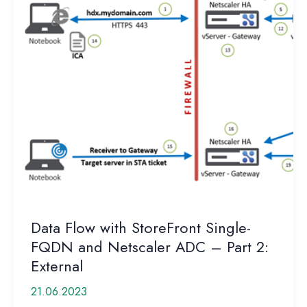
Data Flow with StoreFront Single-
FQDN and Netscaler ADC – Part 2:
External
21.06.2023