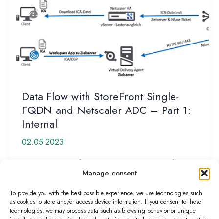
Data Flow with StoreFront Single-
FQDN and Netscaler ADC – Part 1:
Internal
02.05.2023
Customers often have misconceptions about how
Manage consent
data flows or the process works when establishing a
Citrix HDX connection. Basically,
To provide you with the best possible experience, we use technologies such
as cookies to store and/or access device information. If you consent to these
Data
Read More »
technologies, we may process data such as browsing behavior or unique