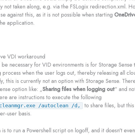
ly not taken along, e.g. via the FSLogix redirection.xml. H
se against this, as it is not possible when starting
OneDriv
he application.
ve VDI workaround
be necessary for VID environments is for Storage Sense t
g process when the user logs out, thereby releasing all clo
ly, this is currently not an option with Storage Sense. Ther
ense option like: „
Sharing files when logging out
“ and not
ere are instructions to execute the following
to share files, but thi
cleanmgr.exe /autoclean /d,
er-user basis.
 is to run a Powershell script on logoff, and it doesn't eve