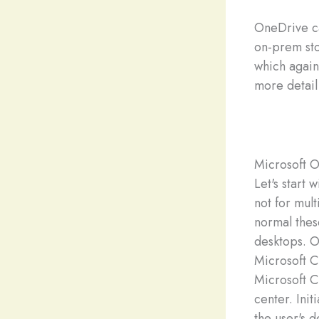
OneDrive ca
on-prem sto
which again
more detail
Microsoft 
Let's start
not for mul
normal thes
desktops. O
Microsoft C
Microsoft C
center. Init
the user's d