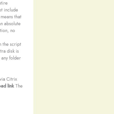
tire
t include
 means that
an absolute
tion, no
 the script
ra disk is
 any folder
ia Citrix
ad link
The