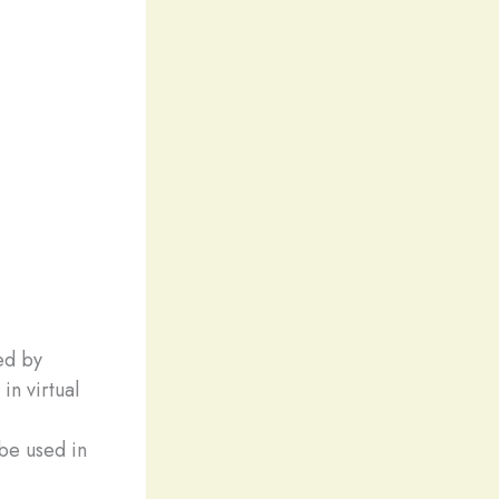
ed by
in virtual
be used in