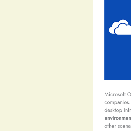
M
icrosoft 
companies. 
desktop infr
environmen
other scena