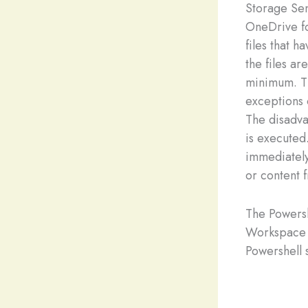
Storage Sen
OneDrive fo
files that 
the files ar
minimum. Th
exceptions 
The disadva
is executed.
immediately
or content 
The Powersh
Workspace 
Powershell s