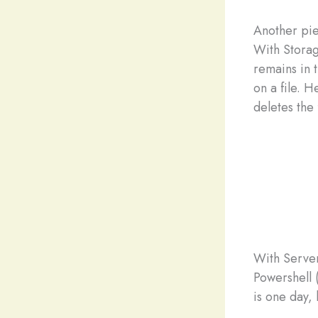
Another pie
With Storage
remains in 
on a file. H
deletes the 
With Server
Powershell 
is one day, 