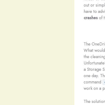
out or simp
have to advi
crashes
of t
The OneDri
What would 
the cleanin
Unfortunate
a Storage S
one day. Th
command
work on a p
The solution