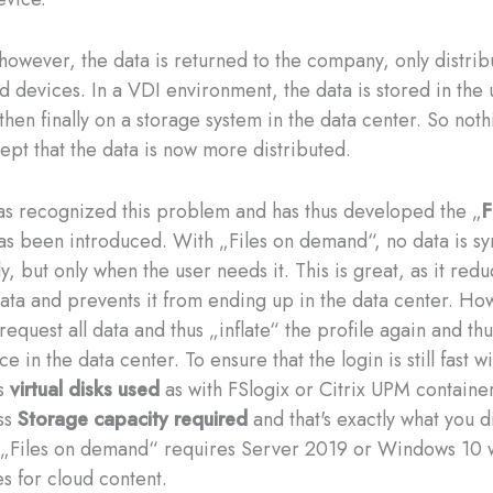
, however, the data is returned to the company, only distri
d devices. In a VDI environment, the data is stored in the 
then finally on a storage system in the data center. So noth
ept that the data is now more distributed.
as recognized this problem and has thus developed the „
F
as been introduced. With „Files on demand“, no data is s
y, but only when the user needs it. This is great, as it red
ata and prevents it from ending up in the data center. Ho
request all data and thus „inflate“ the profile again and th
e in the data center. To ensure that the login is still fast wi
es
virtual disks used
as with FSlogix or Citrix UPM container
ss
Storage capacity required
and that's exactly what you d
 „Files on demand“ requires Server 2019 or Windows 10 
tes for cloud content.