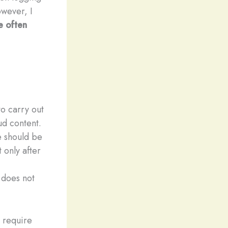
owever, I
e often
o carry out
ud content.
e should be
 only after
s does not
n require