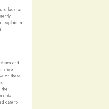
ore local or
uently,
to explain in
s.
systems and
nts are
ve on these
he
 the
n data
ted data to