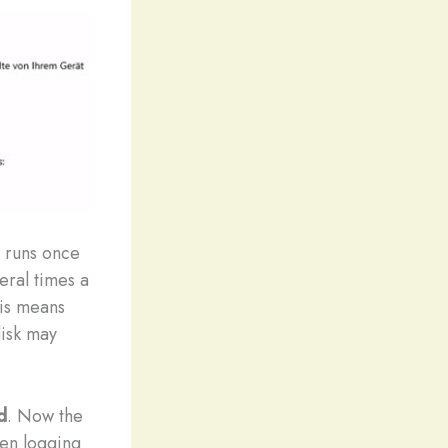
y runs once
eral times a
his means
disk may
d
. Now the
hen logging