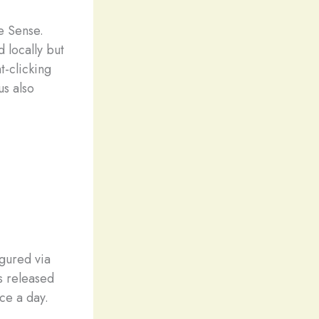
e Sense.
 locally but
t-clicking
us also
gured via
s released
nce a day.