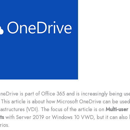
OneDrive is part of Office 365 and is increasingly being us
This article is about how Microsoft OneDrive can be used 
astructures (VDI). The focus of the article is on
Multi-user
ts
with Server 2019 or Windows 10 VWD, but it can also 
rios.