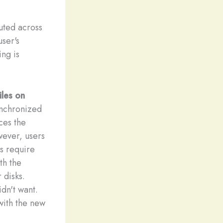
buted across
user's
ing is
iles on
ynchronized
uces the
wever, users
us require
th the
 disks.
idn't want.
with the new