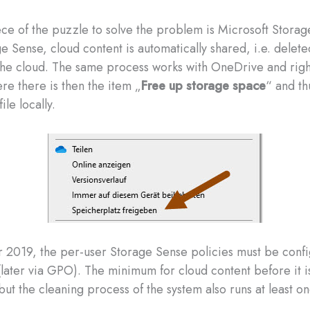
ce of the puzzle to solve the problem is Microsoft Storag
 Sense, cloud content is automatically shared, i.e. deleted
the cloud. The same process works with OneDrive and righ
ere there is then the item „
Free up storage space
“ and th
file locally.
 2019, the per-user Storage Sense policies must be confi
(later via GPO). The minimum for cloud content before it i
but the cleaning process of the system also runs at least o