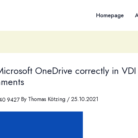
Homepage
A
icrosoft OneDrive correctly in VDI
nments
By
Thomas Kötzing
/
25.10.2021