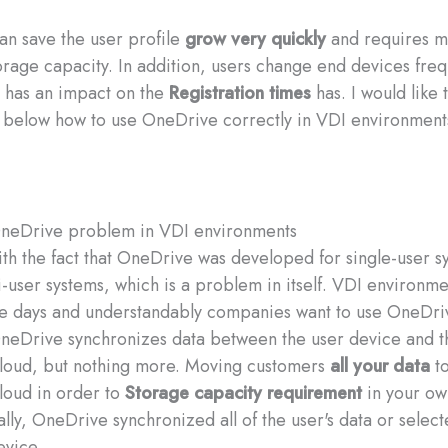
n save the user profile
grow very quickly
and requires m
rage capacity. In addition, users change end devices freq
 has an impact on the
Registration times
has. I would like 
 below how to use OneDrive correctly in VDI environment
OneDrive problem in VDI environments
 with the fact that OneDrive was developed for single-user 
ti-user systems, which is a problem in itself. VDI environme
e days and understandably companies want to use OneDri
neDrive synchronizes data between the user device and t
loud, but nothing more. Moving customers
all your data
to
loud in order to
Storage capacity requirement
in your ow
ially, OneDrive synchronized all of the user's data or selec
evice.