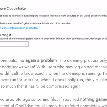
ronments, the
again a problem
! The cleaning process onl
obody knows when! With users who may log on and off sev
be difficult to know exactly when the cleanup is running. T
never run for users or, when it does finally run, the virtual 
so much that it has to be compressed again.
 we used Storage sense and files if required
nothing gaine
ontent of OneDrive could simply be deleted completely w