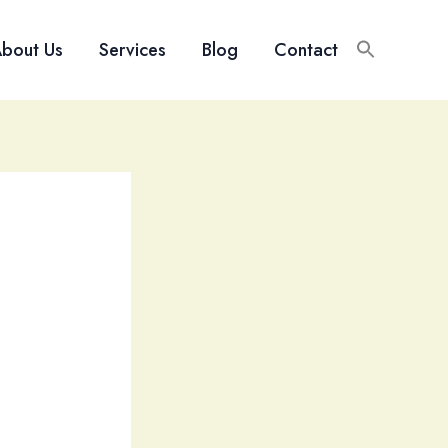
bout Us
Services
Blog
Contact