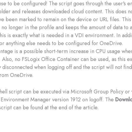
se to be configured! The script goes through the user's en
lder and releases downloaded cloud content. This does no
have been marked to remain on the device or URL files. This
e no longer in the profile and keeps the amount of data to 
is is exactly what is needed in a VDI environment. In addi
or anything else needs to be configured for OneDrive.
ntage is a possible short-term increase in CPU usage when
 Also, no FSLogix Office Container can be used, as this ext
 disconnected when logging off and the script will not find
from OneDrive.
ell script can be executed via Microsoft Group Policy or v
Environment Manager version 1912 on logoff. The
Downlo
cript can be found at the end of the article.