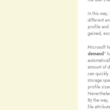
In this way
different en
profile and 
gained, exc
Microsoft h
demand
“ h
automaticall
amount of d
can quickly 
storage spac
profile siz
Neverthele
By the way,
file attribu