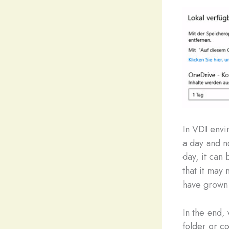
In VDI envi
a day and n
day, it can 
that it may 
have grown 
In the end,
folder or c